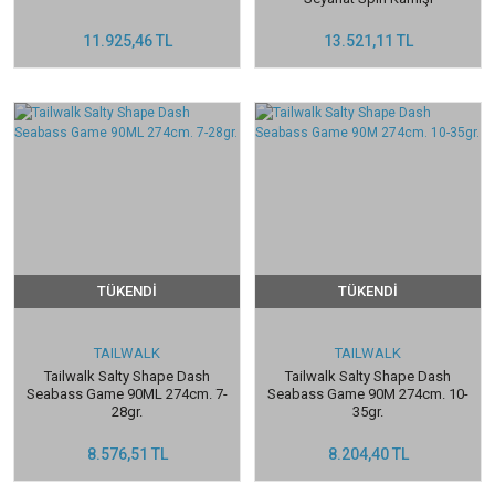
11.925,46 TL
13.521,11 TL
TÜKENDİ
TÜKENDİ
TAILWALK
TAILWALK
Tailwalk Salty Shape Dash
Tailwalk Salty Shape Dash
Seabass Game 90ML 274cm. 7-
Seabass Game 90M 274cm. 10-
28gr.
35gr.
8.576,51 TL
8.204,40 TL