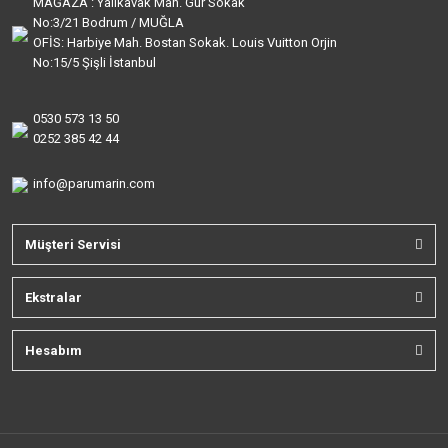
MAĞAZA : Yalıkavak Mah. Gür Sokak
No:3/21 Bodrum / MUĞLA
OFİS: Harbiye Mah. Bostan Sokak. Louis Vuitton Orjin
No:15/5 Şişli İstanbul
0530 573 13 50
0252 385 42 44
info@parumarin.com
Müşteri Servisi
Ekstralar
Hesabım