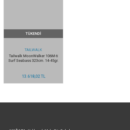
TÜKENDİ
TAILWALK
Tailwalk MoonWalker 106M-ti
Surf Seabass 323cm. 14-45gr.
13.618,02 TL