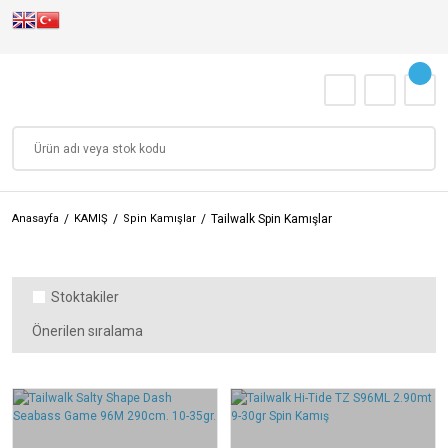
Anasayfa
KAMIŞ
Spin Kamışlar
Tailwalk Spin Kamışlar
Stoktakiler