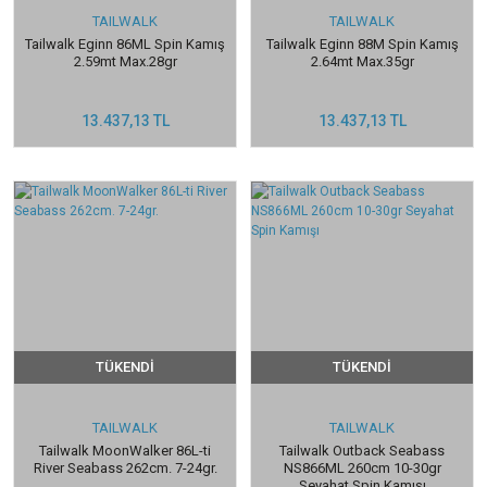
TAILWALK
TAILWALK
Tailwalk Eginn 86ML Spin Kamış
Tailwalk Eginn 88M Spin Kamış
2.59mt Max.28gr
2.64mt Max.35gr
13.437,13 TL
13.437,13 TL
TÜKENDİ
TÜKENDİ
TAILWALK
TAILWALK
Tailwalk MoonWalker 86L-ti
Tailwalk Outback Seabass
River Seabass 262cm. 7-24gr.
NS866ML 260cm 10-30gr
Seyahat Spin Kamışı