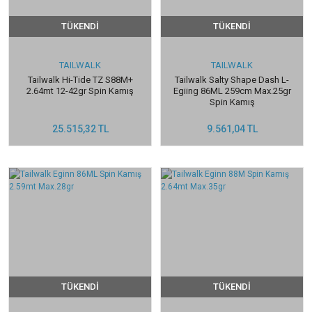
TÜKENDİ
TÜKENDİ
TAILWALK
TAILWALK
Tailwalk Hi-Tide TZ S88M+
Tailwalk Salty Shape Dash L-
2.64mt 12-42gr Spin Kamış
Egiing 86ML 259cm Max.25gr
Spin Kamış
25.515,32 TL
9.561,04 TL
TÜKENDİ
TÜKENDİ