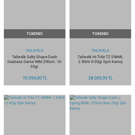
TÜKENDİ
TÜKENDİ
TAILWALK
TAILWALK
Tailwalk Salty Shape Dash
Tailwalk Hi-Tide TZ S96ML
Seabass Game 96M 290cm. 10-
2.90mt 9-30gr Spin Kamış
35gr.
10.094,00 TL
28.005,95 TL