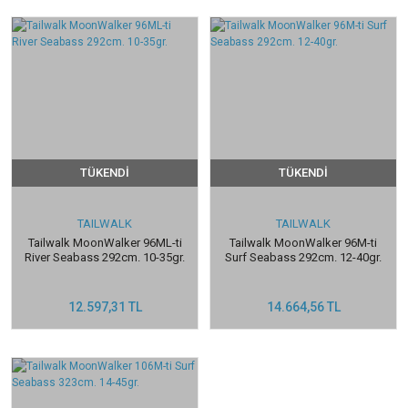
TÜKENDİ
TÜKENDİ
TAILWALK
TAILWALK
Tailwalk MoonWalker 96ML-ti
Tailwalk MoonWalker 96M-ti
River Seabass 292cm. 10-35gr.
Surf Seabass 292cm. 12-40gr.
12.597,31 TL
14.664,56 TL