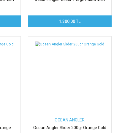
1.300,00 TL
OCEAN ANGLER
Orange
Ocean Angler Slider 200gr Orange Gold