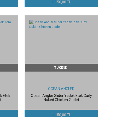
1.150,00 TL
TÜKENDİ
OCEAN ANGLER
k Etek
Ocean Angler Slider Yedek Etek Curly
t
Nuked Chicken 2 adet
1.150,00 TL