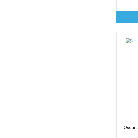
Ocean A