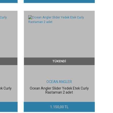
TÜKENDİ
OCEAN ANGLER
ek Curly
Ocean Angler Slider Yedek Etek Curly
Rastaman 2 adet
1.150,00 TL