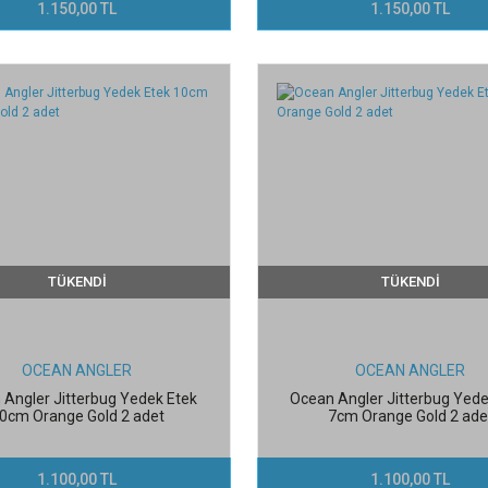
1.150,00 TL
1.150,00 TL
TÜKENDİ
TÜKENDİ
OCEAN ANGLER
OCEAN ANGLER
 Angler Jitterbug Yedek Etek
Ocean Angler Jitterbug Yede
0cm Orange Gold 2 adet
7cm Orange Gold 2 ade
1.100,00 TL
1.100,00 TL