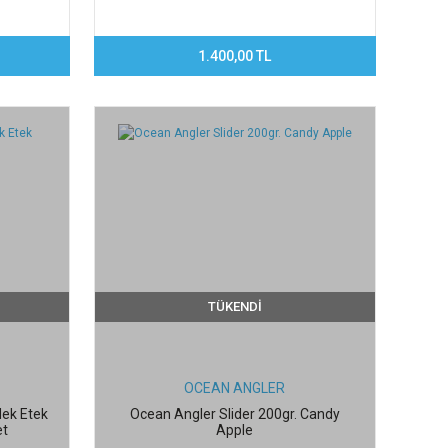
1.400,00 TL
TÜKENDİ
OCEAN ANGLER
dek Etek
Ocean Angler Slider 200gr. Candy
et
Apple