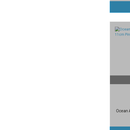
Ocean A