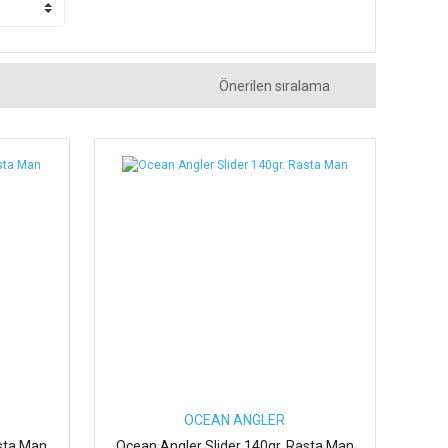
OCEAN ANGLER
sta Man
Ocean Angler Slider 140gr. Rasta Man