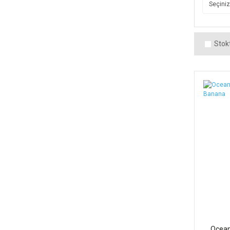
Stokt
Ocean