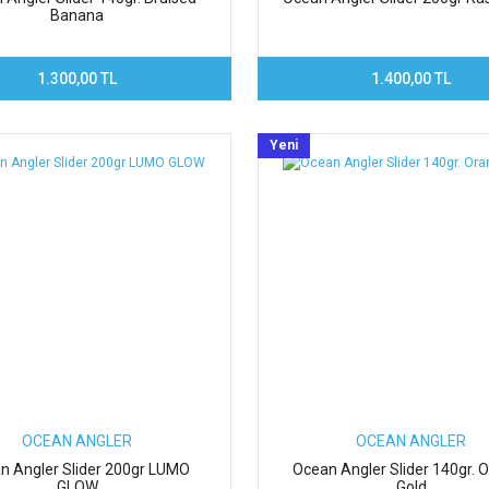
Banana
1.300,00 TL
1.400,00 TL
Yeni
OCEAN ANGLER
OCEAN ANGLER
n Angler Slider 200gr LUMO
Ocean Angler Slider 140gr. 
GLOW
Gold