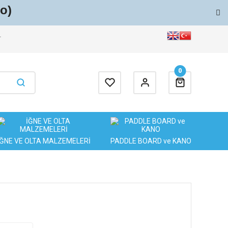
o)
T
0
İĞNE VE OLTA MALZEMELERİ
PADDLE BOARD ve KANO