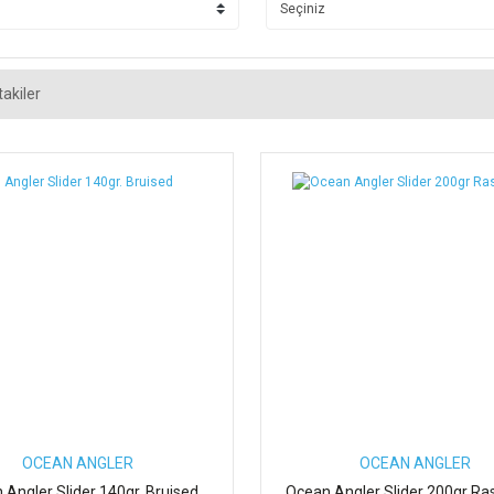
akiler
OCEAN ANGLER
OCEAN ANGLER
 Angler Slider 140gr. Bruised
Ocean Angler Slider 200gr Ra