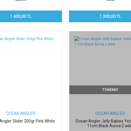
1.400,00 TL
1.300,00 TL
TÜKENDİ
OCEAN ANGLER
OCEAN ANGLER
ngler Slider 200gr Pink White
Ocean Angler Jelly Babies Ye
11cm Black Auroa 2 ad