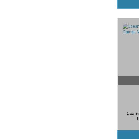
Ocean
1