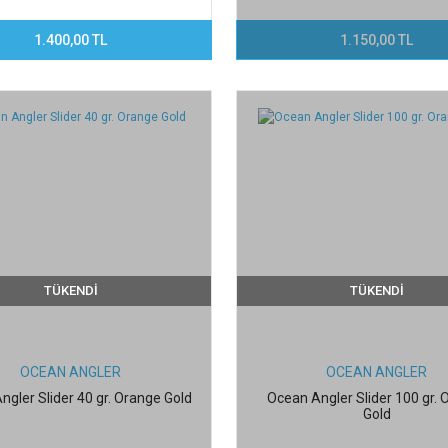
1.400,00 TL
1.150,00 TL
TÜKENDİ
TÜKENDİ
OCEAN ANGLER
OCEAN ANGLER
ngler Slider 40 gr. Orange Gold
Ocean Angler Slider 100 gr.
Gold