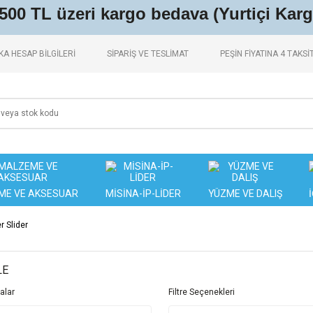
.500 TL üzeri kargo bedava (Yurtiçi Karg
A HESAP BİLGİLERİ
SİPARİŞ VE TESLİMAT
PEŞİN FİYATINA 4 TAKSİ
ME VE AKSESUAR
MİSİNA-İP-LİDER
YÜZME VE DALIŞ
 Slider
LE
alar
Filtre Seçenekleri