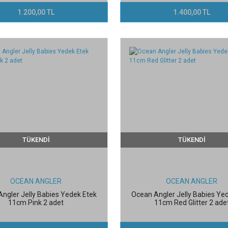
1.200,00 TL
1.400,00 TL
TÜKENDİ
TÜKENDİ
OCEAN ANGLER
OCEAN ANGLER
ngler Jelly Babies Yedek Etek
Ocean Angler Jelly Babies Ye
11cm Pink 2 adet
11cm Red Glitter 2 ade