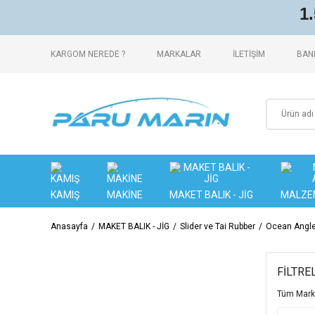
1
KARGOM NEREDE ?
MARKALAR
İLETİŞİM
BANK
KAMIŞ
MAKİNE
MAKET BALIK - JİG
MALZE
Anasayfa
MAKET BALIK - JİG
Slider ve Tai Rubber
Ocean Angler
FİLTRE
Tüm Mark