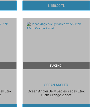
1.150,00 TL
TÜKENDİ
OCEAN ANGLER
dek Etek
Ocean Angler Jelly Babies Yedek Etek
t
10cm Orange 2 adet