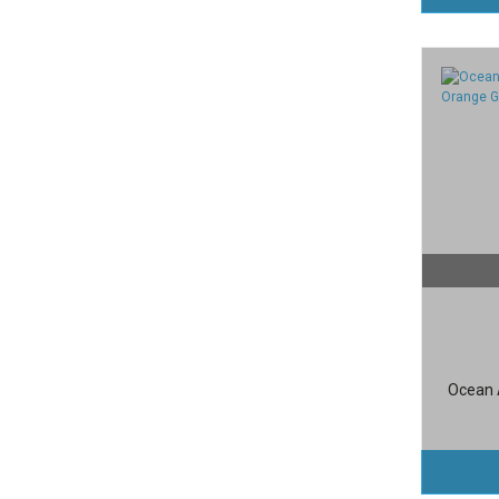
Ocean A