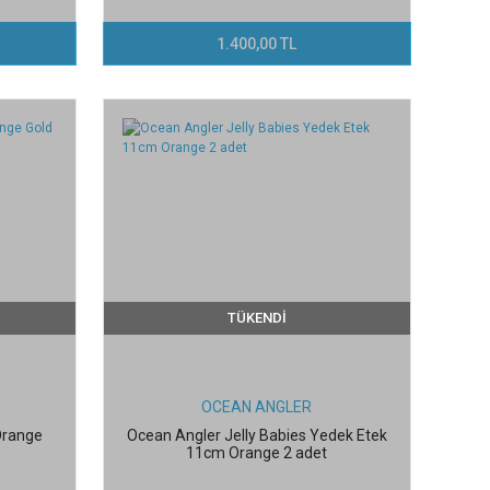
1.400,00 TL
TÜKENDİ
OCEAN ANGLER
 Orange
Ocean Angler Jelly Babies Yedek Etek
11cm Orange 2 adet