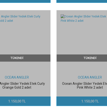
TÜKENDİ
TÜKENDİ
OCEAN ANGLER
OCEAN ANGLER
ngler Slider Yedek Etek Curly
Ocean Angler Slider Yedek Et
Orange Gold 2 adet
Pink White 2 adet
1.150,00 TL
1.150,00 TL