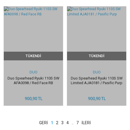
TÜKENDİ
TÜKENDİ
DUO
DUO
Duo Spearhead Ryuki 110S SW
Duo Spearhead Ryuki 110S SW
AFA0098 / Red Face RB
Limited AJA0181 / Pasific Purp
900,90 TL
900,90 TL
1
2
3
4
..
7