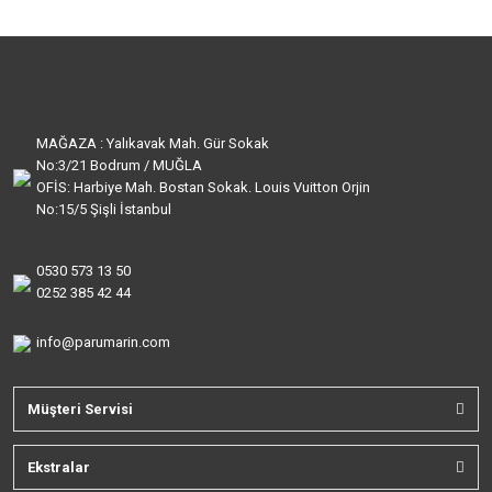
MAĞAZA : Yalıkavak Mah. Gür Sokak
No:3/21 Bodrum / MUĞLA
OFİS: Harbiye Mah. Bostan Sokak. Louis Vuitton Orjin
No:15/5 Şişli İstanbul
0530 573 13 50
0252 385 42 44
info@parumarin.com
Müşteri Servisi
Ekstralar