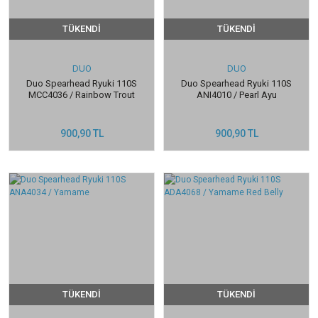
TÜKENDİ
TÜKENDİ
DUO
DUO
Duo Spearhead Ryuki 110S
Duo Spearhead Ryuki 110S
MCC4036 / Rainbow Trout
ANI4010 / Pearl Ayu
900,90 TL
900,90 TL
TÜKENDİ
TÜKENDİ