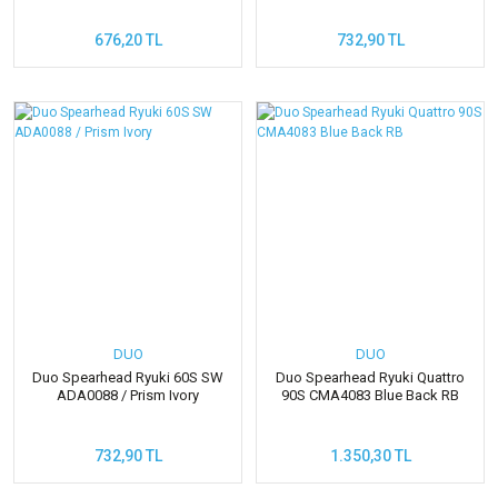
676,20 TL
732,90 TL
DUO
DUO
Duo Spearhead Ryuki 60S SW
Duo Spearhead Ryuki Quattro
ADA0088 / Prism Ivory
90S CMA4083 Blue Back RB
732,90 TL
1.350,30 TL