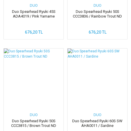
DUO
DUO
Duo Spearhead Ryuki 45S
Duo Spearhead Ryuki 50S
ADA4019 / Pink Yamame
CCC3836 / Rainbow Trout ND
676,20 TL
676,20 TL
DUO
DUO
Duo Spearhead Ryuki 50S
Duo Spearhead Ryuki 60S SW
CCC3815 / Brown Trout ND
AHA0011 / Sardine