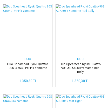
DUO
DUO
Duo Spearhead Ryuki Quattro
Duo Spearhead Ryuki Quattro
90S CDA4019 Pink Yamame
90S ADA4068 Yamame Red
Belly
1.350,30 TL
1.350,30 TL