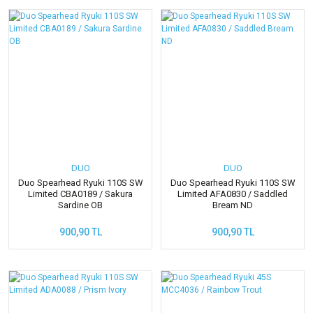
DUO
DUO
Duo Spearhead Ryuki 110S SW
Duo Spearhead Ryuki 110S SW
Limited CBA0189 / Sakura
Limited AFA0830 / Saddled
Sardine OB
Bream ND
900,90 TL
900,90 TL