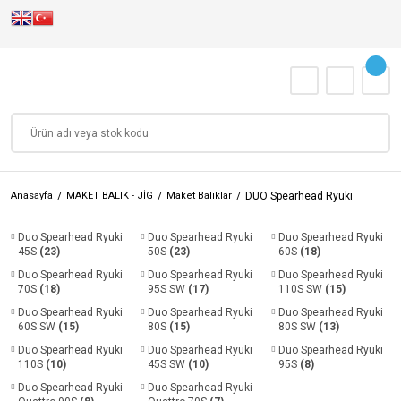
Anasayfa
MAKET BALIK - JİG
Maket Balıklar
DUO Spearhead Ryuki
Duo Spearhead Ryuki
Duo Spearhead Ryuki
Duo Spearhead Ryuki
45S
(23)
50S
(23)
60S
(18)
Duo Spearhead Ryuki
Duo Spearhead Ryuki
Duo Spearhead Ryuki
70S
(18)
95S SW
(17)
110S SW
(15)
Duo Spearhead Ryuki
Duo Spearhead Ryuki
Duo Spearhead Ryuki
60S SW
(15)
80S
(15)
80S SW
(13)
Duo Spearhead Ryuki
Duo Spearhead Ryuki
Duo Spearhead Ryuki
110S
(10)
45S SW
(10)
95S
(8)
Duo Spearhead Ryuki
Duo Spearhead Ryuki