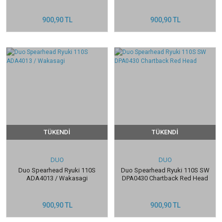
900,90 TL
900,90 TL
TÜKENDİ
TÜKENDİ
DUO
DUO
Duo Spearhead Ryuki 110S
Duo Spearhead Ryuki 110S SW
ADA4013 / Wakasagi
DPA0430 Chartback Red Head
900,90 TL
900,90 TL