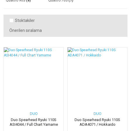
Quattro 90S
(8)
Quattro 70S
(7)
Stoktakiler
DUO
DUO
Duo Spearhead Ryuki 110S
Duo Spearhead Ryuki 110S
ASI4044 / Full Chart Yamame
ADA4071 / Hokkaido