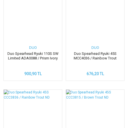
DUO
DUO
Duo Spearhead Ryuki 110S SW
Duo Spearhead Ryuki 45S
Limited ADA0088 / Prism Ivory
MCC4036 / Rainbow Trout
900,90 TL
676,20 TL