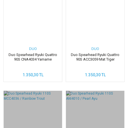
DUO
DUO
Duo Spearhead Ryuki Quattro
Duo Spearhead Ryuki Quattro
90S CNA4034 Yamame
90S ACC3059 Mat Tiger
1.350,30 TL
1.350,30 TL