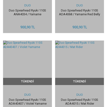
DUO
DUO
Duo Spearhead Ryuki 110S
Duo Spearhead Ryuki 110S
ANA4034 / Yamame
ADA4068 / Yamame Red Belly
900,90 TL
900,90 TL
TÜKENDİ
TÜKENDİ
DUO
DUO
Duo Spearhead Ryuki 110S
Duo Spearhead Ryuki 110S
ADA40407 / Violet Yamame
ADA4015 / Mat Rider