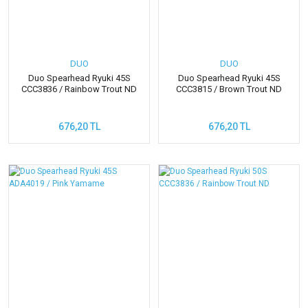
DUO
DUO
Duo Spearhead Ryuki 45S
Duo Spearhead Ryuki 45S
CCC3836 / Rainbow Trout ND
CCC3815 / Brown Trout ND
676,20 TL
676,20 TL