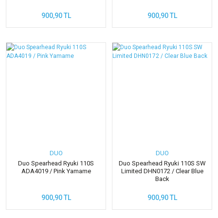
900,90 TL
900,90 TL
DUO
DUO
Duo Spearhead Ryuki 110S
Duo Spearhead Ryuki 110S SW
ADA4019 / Pink Yamame
Limited DHN0172 / Clear Blue
Back
900,90 TL
900,90 TL